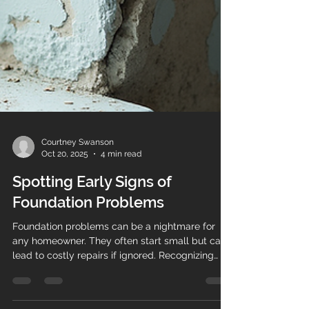
Courtney Swanson