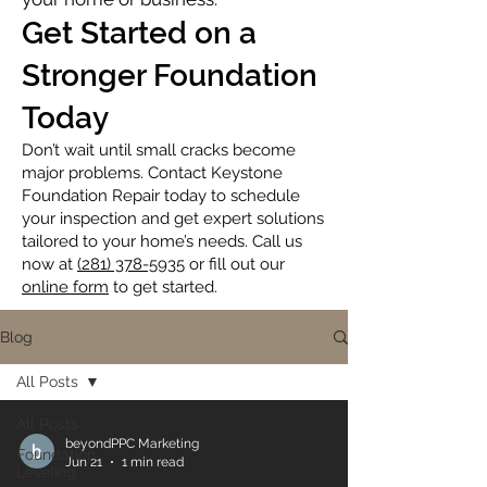
Get Started on a
Stronger Foundation
Today
Don’t wait until small cracks become
major problems. Contact Keystone
Foundation Repair today to schedule
your inspection and get expert solutions
tailored to your home’s needs. Call us
now at
(281) 378-5935
or fill out our
online form
to get started.
Blog
All Posts
All Posts
beyondPPC Marketing
Foundation
Jun 21
1 min read
Leveling