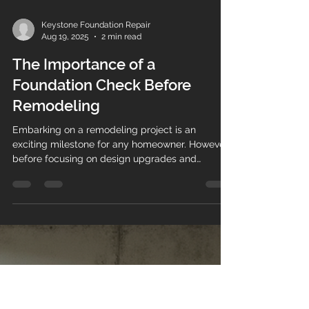
Keystone Foundation Repair
Aug 19, 2025
2 min read
The Importance of a
Foundation Check Before
Remodeling