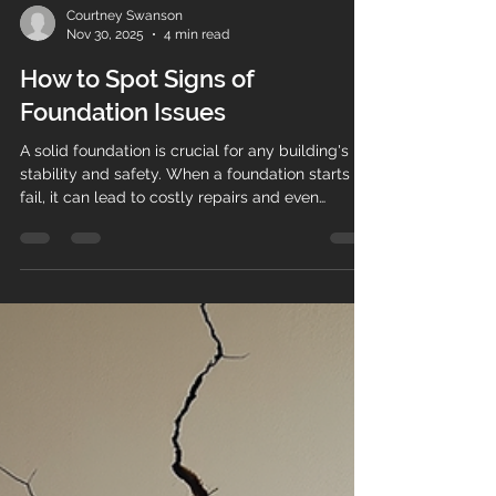
Courtney Swanson
Nov 30, 2025
4 min read
How to Spot Signs of
Foundation Issues
A solid foundation is crucial for any building's
stability and safety. When a foundation starts to
fail, it can lead to costly repairs and even
structural hazards. Recognizing early foundation
problem indicators can save homeowners and
property managers significant time and money.
This guide will walk you through the most
common signs to watch for, how to interpret
them, and what steps to take if you suspect
foundation issues. Common Foundation Problem
Indicators to Watch For