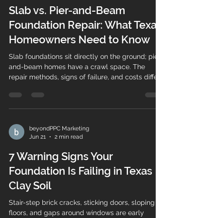
Slab vs. Pier-and-Beam
Foundation Repair: What Texas
Homeowners Need to Know
Slab foundations sit directly on the ground; pier-
and-beam homes have a crawl space. The
repair methods, signs of failure, and costs differ
— here's how to tell them apart.
beyondPPC Marketing
Jun 21
2 min read
7 Warning Signs Your
Foundation Is Failing in Texas
Clay Soil
Stair-step brick cracks, sticking doors, sloping
floors, and gaps around windows are early