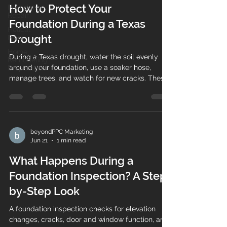
How to Protect Your
Foundation
Repair
Foundation During a Texas
Helical
Drought
Piers
Home
During a Texas drought, water the soil evenly
Remodeling
around your foundation, use a soaker hose,
Preparation
manage trees, and watch for new cracks. These
steps help prevent costly settlement.
beyondPPC Marketing
Jun 21
1 min read
What Happens During a
Foundation Inspection? A Step-
by-Step Look
A foundation inspection checks for elevation
changes, cracks, door and window function, and