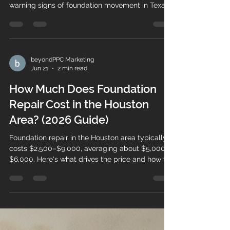
warning signs of foundation movement in Texas.
Here are 7 to watch for.
beyondPPC Marketing
Jun 21
2 min read
How Much Does Foundation
Repair Cost in the Houston
Area? (2026 Guide)
Foundation repair in the Houston area typically
costs $2,500–$9,000, averaging about $5,000–
$6,000. Here's what drives the price and how to
get an accurate estimate.