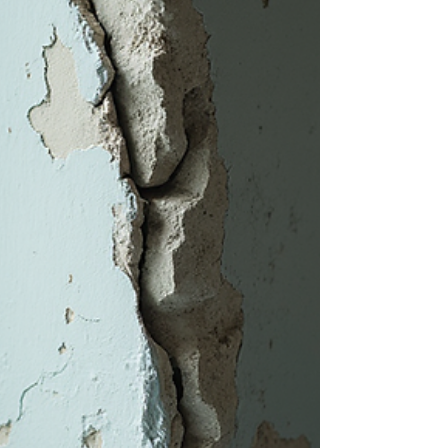
with small, easily overlooked symptoms.
Catching these early