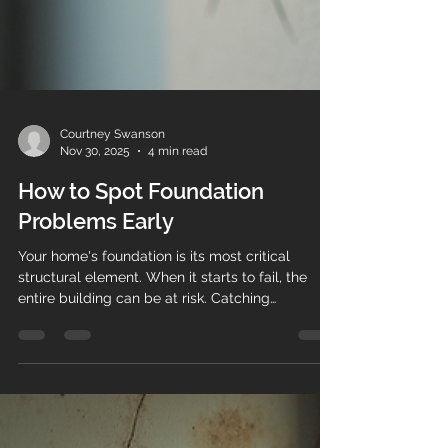
Courtney Swanson
Nov 30, 2025
4 min read
How to Spot Foundation
Problems Early
Your home's foundation is its most critical
structural element. When it starts to fail, the
entire building can be at risk. Catching