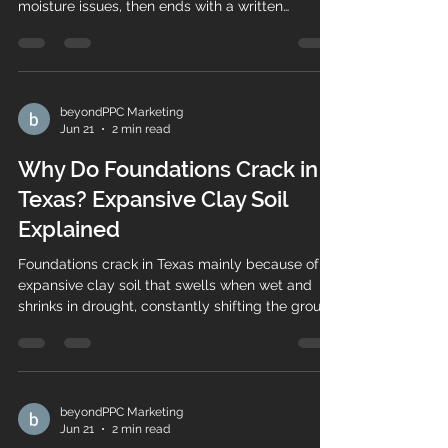
moisture issues, then ends with a written
assessment. Here's what to expect — and why
ours are free.
beyondPPC Marketing
Jun 21
2 min read
Why Do Foundations Crack in
Texas? Expansive Clay Soil
Explained
Foundations crack in Texas mainly because of
expansive clay soil that swells when wet and
shrinks in drought, constantly shifting the ground
beneath your home. Here's how it works.
beyondPPC Marketing
Jun 21
2 min read