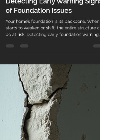
Courtney Swanson
Nov 30, 2025
3 min read
Detecting Early Warning Signs
of Foundation Issues
Your home’s foundation is its backbone. When it
starts to weaken or shift, the entire structure can
be at risk. Detecting early foundation warning
signs is crucial to prevent costly repairs and
maintain your home’s safety and value. This
guide will help you recognize the subtle and
obvious indicators that your foundation may be
in trouble. Common Foundation Warning Signs
to Watch For Foundation problems often begin