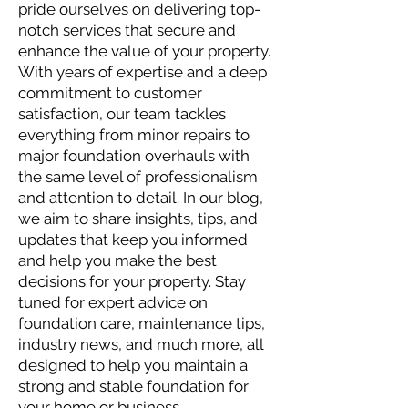
pride ourselves on delivering top-
notch services that secure and
enhance the value of your property.
With years of expertise and a deep
commitment to customer
satisfaction, our team tackles
everything from minor repairs to
major foundation overhauls with
the same level of professionalism
and attention to detail. In our blog,
we aim to share insights, tips, and
updates that keep you informed
and help you make the best
decisions for your property. Stay
tuned for expert advice on
foundation care, maintenance tips,
industry news, and much more, all
designed to help you maintain a
strong and stable foundation for
your home or business.