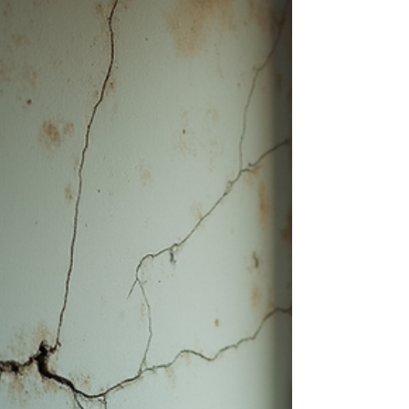
foundation problems early can save you
thousands of dollars in repairs and prevent
serious safety hazards. This guide will help you
identify foundation problems before they
become major issues. How to Identify
Foundation Problems: Key Warning Signs
Recognizing the early signs of foundation
damage is essential. Here are some common
indicators to