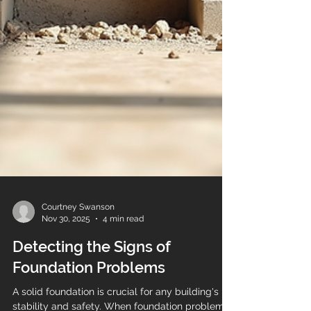
Courtney Swanson
Nov 30, 2025
4 min read