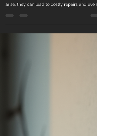
Detecting the Signs of
Foundation Problems
A solid foundation is crucial for any building's
stability and safety. When foundation problems
arise, they can lead to costly repairs and even
structural failure if left unchecked. Detecting
foundation problem signs early can save
homeowners and property managers significant
time and money. This article explores common
indicators of foundation issues, explains why
they occur, and offers practical advice on what
to do if you notice these signs. Common
Foundation Problem Signs