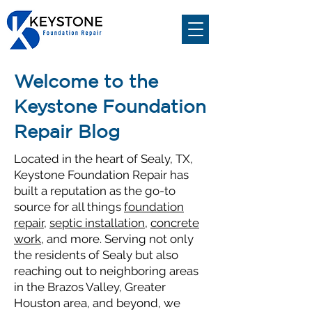
Welcome to the
Keystone Foundation
Repair Blog
Located in the heart of Sealy, TX,
Keystone Foundation Repair has
built a reputation as the go-to
source for all things
foundation
repair
,
septic installation
,
concrete
work
, and more. Serving not only
the residents of Sealy but also
reaching out to neighboring areas
in the Brazos Valley, Greater
Houston area, and beyond, we