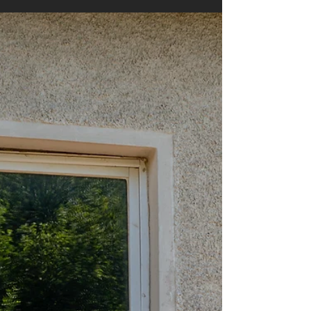
Oct 20, 2025
4 min read
Spotting Early Signs of
Foundation Problems
Foundation problems can be a nightmare for
any homeowner. They often start small but can
lead to costly repairs if ignored. Recognizing
early foundation damage symptoms is crucial to
protect your home’s value and safety. This guide
will help you identify the warning signs and
understand what steps to take next. Common
Foundation Damage Symptoms to Watch For
Foundation damage symptoms can vary
depending on the type of foundation and the
severity of the problem. However, some s