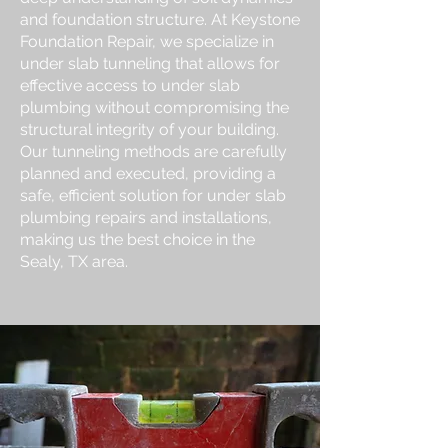
and foundation structure. At Keystone
Foundation Repair, we specialize in
under slab tunneling that allows for
effective access to under slab
plumbing without compromising the
structural integrity of your building.
Our tunneling methods are carefully
planned and executed, providing a
safe, efficient solution for under slab
plumbing repairs and installations,
making us the best choice in the
Sealy, TX area.