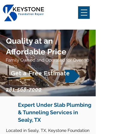
Quality at an
Affordable Price
Family Owned and Operated for Over 30
Years.
Get a Free Estimate
281-568-7000
Expert Under Slab Plumbing
& Tunneling Services in
Sealy, TX
Located in Sealy, TX, Keystone Foundation