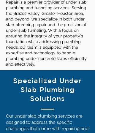
Repair is a premier provider of under slab
plumbing and tunneling services. Serving
the Brazos Valley, Greater Houston area,
and beyond, we specialize in both under
slab plumbing repair and the precision of
under slab tunneling. With a focus on
ensuring the integrity of your property's
foundation while addressing plumbing
needs,
our team
is equipped with the
expertise and technology to handle
plumbing under concrete slabs efficiently
and effectively.
Specialized Under
Slab Plumbing
Solutions
Our under slab plumbing services are
designed to address the specific
challenges that come with repairing and