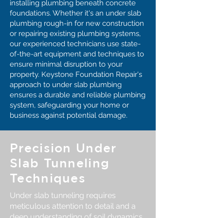
installing plumbing beneath concrete
foundations. Whether it's an under slab
plumbing rough-in for new construction
or repairing existing plumbing systems,
our experienced technicians use state-
of-the-art equipment and techniques to
ensure minimal disruption to your
property. Keystone Foundation Repair's
approach to under slab plumbing
ensures a durable and reliable plumbing
system, safeguarding your home or
business against potential damage.
Precision Under
Slab Tunneling
Techniques
Under slab tunneling requires
meticulous attention to detail and a
deep understanding of soil dynamics