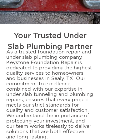
Your Trusted Under
Slab Plumbing Partner
As a trusted foundation repair and
under slab plumbing company,
Keystone Foundation Repair is
dedicated to providing the highest
quality services to homeowners
and businesses in Sealy, TX. Our
commitment to excellence,
combined with our expertise in
under slab tunneling and plumbing
repairs, ensures that every project
meets our strict standards for
quality and customer satisfaction.
We understand the importance of
protecting your investment, and
our team works tirelessly to deliver
solutions that are both effective
and long-lasting.