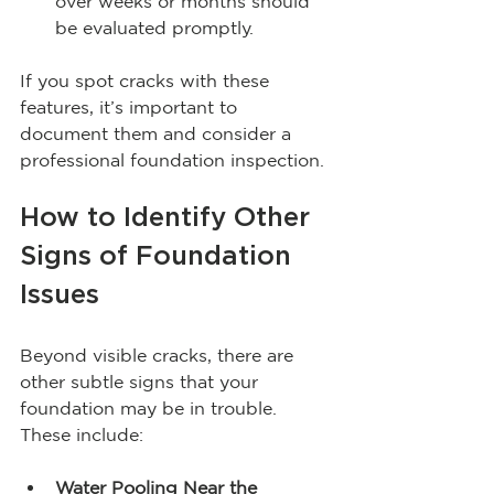
over weeks or months should 
be evaluated promptly.
If you spot cracks with these 
features, it’s important to 
document them and consider a 
professional foundation inspection.
How to Identify Other 
Signs of Foundation 
Issues
Beyond visible cracks, there are 
other subtle signs that your 
foundation may be in trouble. 
These include:
Water Pooling Near the 