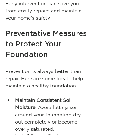
Early intervention can save you 
from costly repairs and maintain 
your home’s safety.
Preventative Measures 
to Protect Your 
Foundation
Prevention is always better than 
repair. Here are some tips to help 
maintain a healthy foundation:
Maintain Consistent Soil 
Moisture
: Avoid letting soil 
around your foundation dry 
out completely or become 
overly saturated.