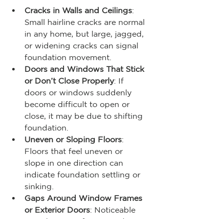
Cracks in Walls and Ceilings
: 
Small hairline cracks are normal 
in any home, but large, jagged, 
or widening cracks can signal 
foundation movement.
Doors and Windows That Stick 
or Don’t Close Properly
: If 
doors or windows suddenly 
become difficult to open or 
close, it may be due to shifting 
foundation.
Uneven or Sloping Floors
: 
Floors that feel uneven or 
slope in one direction can 
indicate foundation settling or 
sinking.
Gaps Around Window Frames 
or Exterior Doors
: Noticeable 