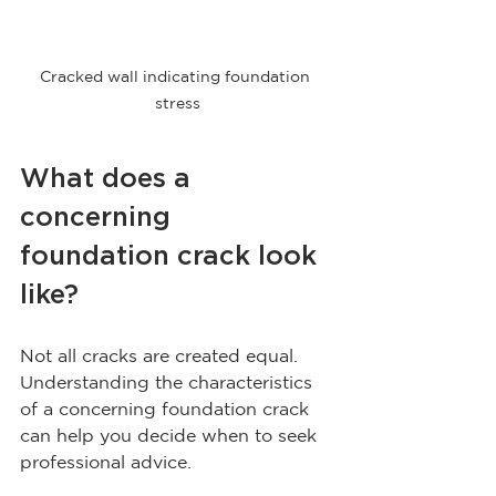
Cracked wall indicating foundation 
stress
What does a 
concerning 
foundation crack look 
like?
Not all cracks are created equal. 
Understanding the characteristics 
of a concerning foundation crack 
can help you decide when to seek 
professional advice.