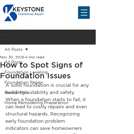
Post
All Posts
Nov 30, 2025
4 min read
All Posts
How to Spot Signs of
Foundation Leveling
Foundation Issues
Foundation Repair
A solid foundation is crucial for any 
building's stability and safety. 
Helical Piers
When a foundation starts to fail, it 
Home Remodeling Preparation
can lead to costly repairs and even 
structural hazards. Recognizing 
early foundation problem 
indicators can save homeowners 