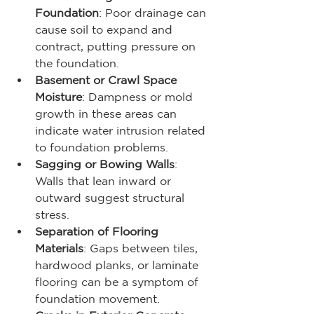
Foundation
: Poor drainage can 
cause soil to expand and 
contract, putting pressure on 
the foundation.
Basement or Crawl Space 
Moisture
: Dampness or mold 
growth in these areas can 
indicate water intrusion related 
to foundation problems.
Sagging or Bowing Walls
: 
Walls that lean inward or 
outward suggest structural 
stress.
Separation of Flooring 
Materials
: Gaps between tiles, 
hardwood planks, or laminate 
flooring can be a symptom of 
foundation movement.