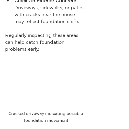
Cracks in Exterior Concrete
: 
Driveways, sidewalks, or patios 
with cracks near the house 
may reflect foundation shifts.
Regularly inspecting these areas 
can help catch foundation 
problems early.
Cracked driveway indicating possible 
foundation movement