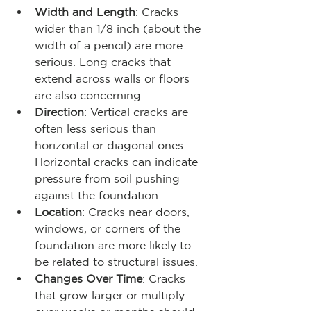
Width and Length
: Cracks 
wider than 1/8 inch (about the 
width of a pencil) are more 
serious. Long cracks that 
extend across walls or floors 
are also concerning.
Direction
: Vertical cracks are 
often less serious than 
horizontal or diagonal ones. 
Horizontal cracks can indicate 
pressure from soil pushing 
against the foundation.
Location
: Cracks near doors, 
windows, or corners of the 
foundation are more likely to 
be related to structural issues.
Changes Over Time
: Cracks 
that grow larger or multiply 