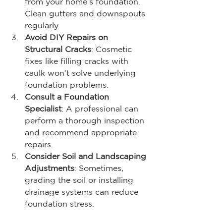
from your home’s foundation. 
Clean gutters and downspouts 
regularly.
Avoid DIY Repairs on 
Structural Cracks
: Cosmetic 
fixes like filling cracks with 
caulk won’t solve underlying 
foundation problems.
Consult a Foundation 
Specialist
: A professional can 
perform a thorough inspection 
and recommend appropriate 
repairs.
Consider Soil and Landscaping 
Adjustments
: Sometimes, 
grading the soil or installing 
drainage systems can reduce 
foundation stress.