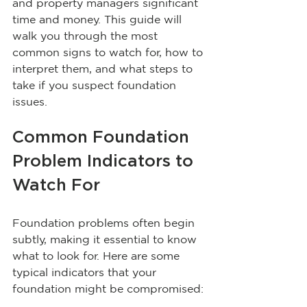
and property managers significant 
time and money. This guide will 
walk you through the most 
common signs to watch for, how to 
interpret them, and what steps to 
take if you suspect foundation 
issues.
Common Foundation 
Problem Indicators to 
Watch For
Foundation problems often begin 
subtly, making it essential to know 
what to look for. Here are some 
typical indicators that your 
foundation might be compromised: