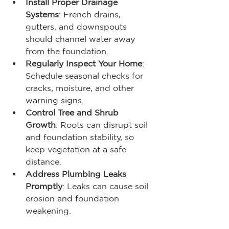
Install Proper Drainage 
Systems
: French drains, 
gutters, and downspouts 
should channel water away 
from the foundation.
Regularly Inspect Your Home
: 
Schedule seasonal checks for 
cracks, moisture, and other 
warning signs.
Control Tree and Shrub 
Growth
: Roots can disrupt soil 
and foundation stability, so 
keep vegetation at a safe 
distance.
Address Plumbing Leaks 
Promptly
: Leaks can cause soil 
erosion and foundation 
weakening.