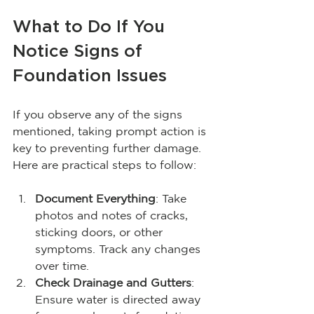
What to Do If You 
Notice Signs of 
Foundation Issues
If you observe any of the signs 
mentioned, taking prompt action is 
key to preventing further damage. 
Here are practical steps to follow:
Document Everything
: Take 
photos and notes of cracks, 
sticking doors, or other 
symptoms. Track any changes 
over time.
Check Drainage and Gutters
: 
Ensure water is directed away 