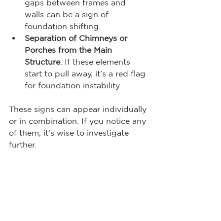
gaps between frames and 
walls can be a sign of 
foundation shifting.
Separation of Chimneys or 
Porches from the Main 
Structure
: If these elements 
start to pull away, it’s a red flag 
for foundation instability.
These signs can appear individually 
or in combination. If you notice any 
of them, it’s wise to investigate 
further.