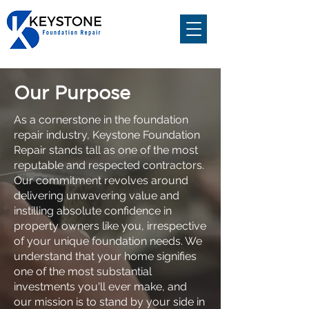
Our Purpose
Quality at an
Affordable Price
As a cornerstone in the foundation
repair industry, Keystone Foundation
Family owned and operated for over 30
Repair stands tall as one of the most
years.
reputable and respected contractors.
Get a Free Estimate
Our commitment revolves around
delivering unwavering value and
281-568-7000
instilling absolute confidence in
property owners like you, irrespective
of your unique foundation needs. We
understand that your home signifies
one of the most substantial
investments you'll ever make, and
our mission is to stand by your side in