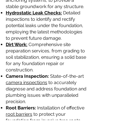
anchoring systems, to provide a
stable groundwork for any structure.
Hydrostatic Leak Checks:
Detailed
inspections to identify and rectify
potential leaks under the foundation,
employing the latest methodologies
to prevent future damage.
Dirt Work:
Comprehensive site
preparation services, from grading to
soil stabilization, ensuring a solid base
for any foundation repair or
construction.
Camera Inspection:
State-of-the-art
camera inspections
to accurately
diagnose and address foundation and
plumbing issues with unparalleled
precision.
Root Barriers:
Installation of effective
root barriers
to protect your
foundation from invasive tree roots,
ensuring long-term stability and