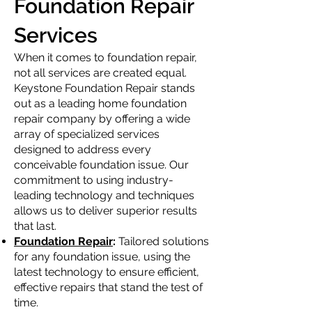
Foundation Repair
Services
When it comes to foundation repair,
not all services are created equal.
Keystone Foundation Repair stands
out as a leading home foundation
repair company by offering a wide
array of specialized services
designed to address every
conceivable foundation issue. Our
commitment to using industry-
leading technology and techniques
allows us to deliver superior results
that last.
Foundation Repair
:
Tailored solutions
for any foundation issue, using the
latest technology to ensure efficient,
effective repairs that stand the test of
time.