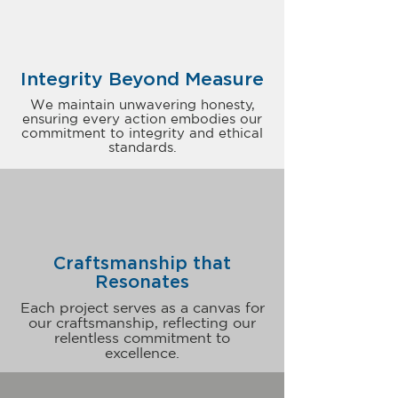
Integrity Beyond Measure
We maintain unwavering honesty,
ensuring every action embodies our
commitment to integrity and ethical
standards.
Craftsmanship that
Resonates
Each project serves as a canvas for
our craftsmanship, reflecting our
relentless commitment to
excellence.