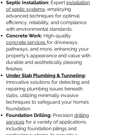
Septic Installation:
Expert
installation
of septic systems,
employing
advanced techniques for optimal
efficiency, reliability, and compliance
with environmental standards.
Concrete Work:
High-quality
concrete services
for driveways,
pathways, and more, enhancing your
property's appearance and value with
durable and aesthetically pleasing
finishes.
Under Slab Plumbing & Tunneling
:
Innovative solutions for detecting and
repairing plumbing issues beneath
slabs, utilizing minimally invasive
techniques to safeguard your home’s
foundation.
Foundation Drilling:
Precision
drilling
services
for a variety of applications,
including foundation pilings and