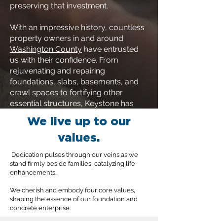
preserving that investment.
With an impressive history, countless
property owners in and around
Washington County
have entrusted
us with their confidence. From
rejuvenating and repairing
foundations, slabs, basements, and
crawl spaces to fortifying other
essential structures, Keystone has
been the go-to choice. Your
We live up to our
foundation's well-being is our priority,
values.
and we're here to ensure it remains
rock-solid.
Dedication pulses through our veins as we
stand firmly beside families, catalyzing life
enhancements.
We cherish and embody four core values,
shaping the essence of our foundation and
concrete enterprise: