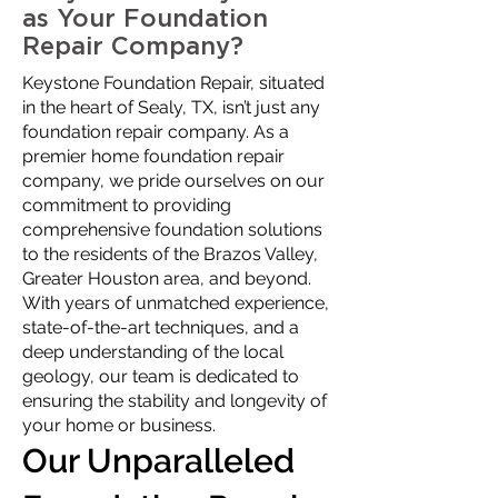
as Your Foundation
Repair Company?
Keystone Foundation Repair, situated
in the heart of Sealy, TX, isn’t just any
foundation repair company. As a
premier home foundation repair
company, we pride ourselves on our
commitment to providing
comprehensive foundation solutions
to the residents of the Brazos Valley,
Greater Houston area, and beyond.
With years of unmatched experience,
state-of-the-art techniques, and a
deep understanding of the local
geology, our team is dedicated to
ensuring the stability and longevity of
your home or business.
Our Unparalleled