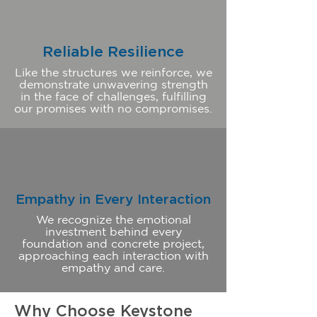
Reliable Resilience
Like the structures we reinforce, we
demonstrate unwavering strength
in the face of challenges, fulfilling
our promises with no compromises.
Empathy in Every Interaction
We recognize the emotional
investment behind every
foundation and concrete project,
approaching each interaction with
empathy and care.
Why Choose Keystone