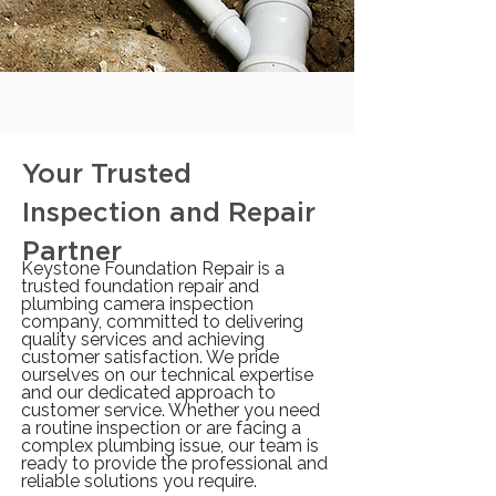
Your Trusted
Inspection and Repair
Partner
Keystone Foundation Repair is a
trusted foundation repair and
plumbing camera inspection
company, committed to delivering
quality services and achieving
customer satisfaction. We pride
ourselves on our technical expertise
and our dedicated approach to
customer service. Whether you need
a routine inspection or are facing a
complex plumbing issue, our team is
ready to provide the professional and
reliable solutions you require.