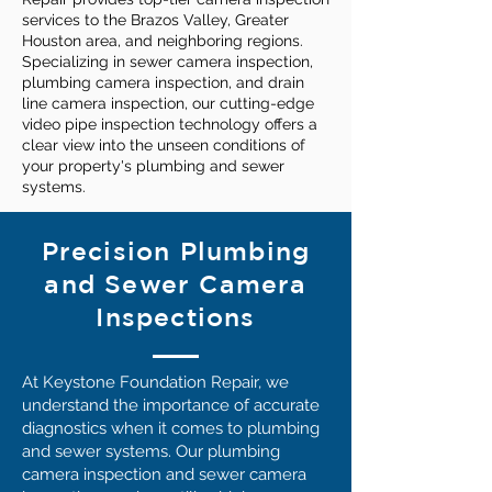
services to the Brazos Valley, Greater
Houston area, and neighboring regions.
Specializing in sewer camera inspection,
plumbing camera inspection, and drain
line camera inspection, our cutting-edge
video pipe inspection technology offers a
clear view into the unseen conditions of
your property's plumbing and sewer
systems.
Precision Plumbing
and Sewer Camera
Inspections
At Keystone Foundation Repair, we
understand the importance of accurate
diagnostics when it comes to plumbing
and sewer systems. Our plumbing
camera inspection and sewer camera