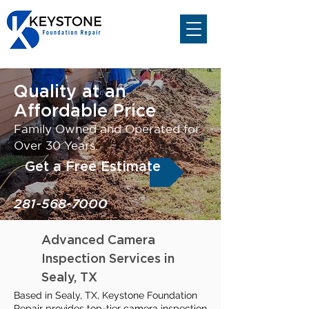
Quality at an
Affordable Price
Family Owned and Operated for
Over 30 Years.
Get a Free Estimate
281-568-7000
Advanced Camera
Inspection Services in
Sealy, TX
Based in Sealy, TX, Keystone Foundation
Repair provides top-tier camera inspection