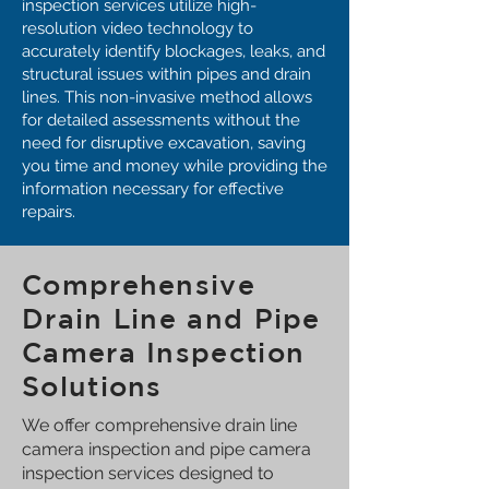
inspection services utilize high-
resolution video technology to
accurately identify blockages, leaks, and
structural issues within pipes and drain
lines. This non-invasive method allows
for detailed assessments without the
need for disruptive excavation, saving
you time and money while providing the
information necessary for effective
repairs.
Comprehensive
Drain Line and Pipe
Camera Inspection
Solutions
We offer comprehensive drain line
camera inspection and pipe camera
inspection services designed to