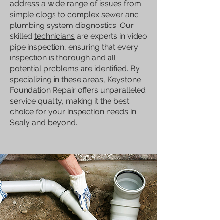
address a wide range of issues from
simple clogs to complex sewer and
plumbing system diagnostics. Our
skilled
technicians
are experts in video
pipe inspection, ensuring that every
inspection is thorough and all
potential problems are identified. By
specializing in these areas, Keystone
Foundation Repair offers unparalleled
service quality, making it the best
choice for your inspection needs in
Sealy and beyond.