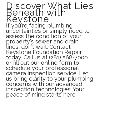
Discover What Lies
Beneath with
Keystone
If you're facing plumbing
uncertainties or simply need to
assess the condition of your
property's sewer and drain
lines, don’t wait. Contact
Keystone Foundation Repair
today. Call us at
(281) 568-7000
or fill out our
online form
to
schedule your professional
camera inspection service. Let
us bring clarity to your plumbing
concerns with our advanced
inspection technologies. Your
peace of mind starts here.