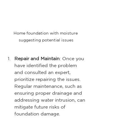
Home foundation with moisture 
suggesting potential issues
Repair and Maintain
: Once you 
have identified the problem 
and consulted an expert, 
prioritize repairing the issues. 
Regular maintenance, such as 
ensuring proper drainage and 
addressing water intrusion, can 
mitigate future risks of 
foundation damage.
Educate Yourself on 