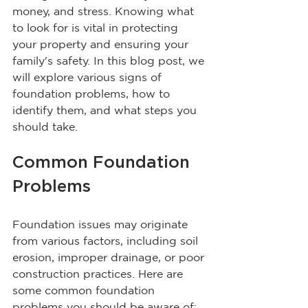
money, and stress. Knowing what 
to look for is vital in protecting 
your property and ensuring your 
family's safety. In this blog post, we 
will explore various signs of 
foundation problems, how to 
identify them, and what steps you 
should take.
Common Foundation 
Problems
Foundation issues may originate 
from various factors, including soil 
erosion, improper drainage, or poor 
construction practices. Here are 
some common foundation 
problems you should be aware of: