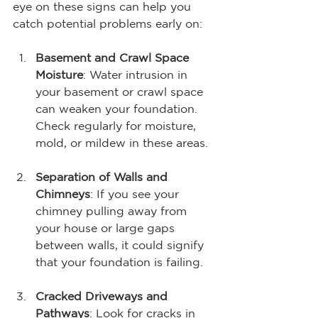
eye on these signs can help you 
catch potential problems early on:
Basement and Crawl Space 
Moisture
: Water intrusion in 
your basement or crawl space 
can weaken your foundation. 
Check regularly for moisture, 
mold, or mildew in these areas.
Separation of Walls and 
Chimneys
: If you see your 
chimney pulling away from 
your house or large gaps 
between walls, it could signify 
that your foundation is failing.
Cracked Driveways and 
Pathways
: Look for cracks in 