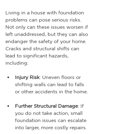
Living in a house with foundation 
problems can pose serious risks. 
Not only can these issues worsen if 
left unaddressed, but they can also 
endanger the safety of your home. 
Cracks and structural shifts can 
lead to significant hazards, 
including:
Injury Risk
: Uneven floors or 
shifting walls can lead to falls 
or other accidents in the home. 
Further Structural Damage
: If 
you do not take action, small 
foundation issues can escalate 
into larger, more costly repairs.