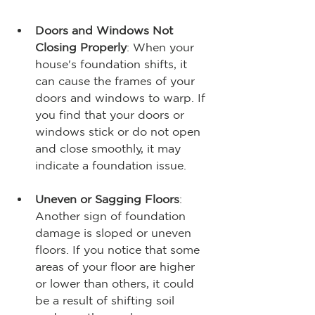
Doors and Windows Not 
Closing Properly
: When your 
house's foundation shifts, it 
can cause the frames of your 
doors and windows to warp. If 
you find that your doors or 
windows stick or do not open 
and close smoothly, it may 
indicate a foundation issue.
Uneven or Sagging Floors
: 
Another sign of foundation 
damage is sloped or uneven 
floors. If you notice that some 
areas of your floor are higher 
or lower than others, it could 
be a result of shifting soil 