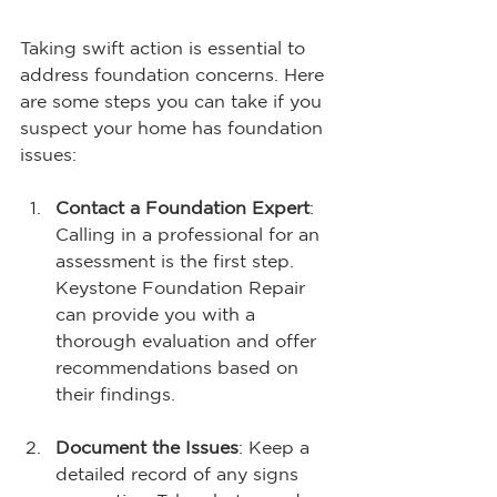
Taking swift action is essential to 
address foundation concerns. Here 
are some steps you can take if you 
suspect your home has foundation 
issues:
Contact a Foundation Expert
: 
Calling in a professional for an 
assessment is the first step. 
Keystone Foundation Repair 
can provide you with a 
thorough evaluation and offer 
recommendations based on 
their findings.
Document the Issues
: Keep a 
detailed record of any signs 