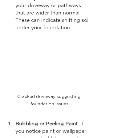
your driveway or pathways 
that are wider than normal. 
These can indicate shifting soil 
under your foundation.
Cracked driveway suggesting 
foundation issues
Bubbling or Peeling Paint
: If 
you notice paint or wallpaper 