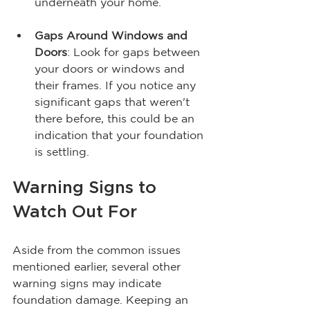
underneath your home.
Gaps Around Windows and 
Doors
: Look for gaps between 
your doors or windows and 
their frames. If you notice any 
significant gaps that weren't 
there before, this could be an 
indication that your foundation 
is settling.
Warning Signs to 
Watch Out For
Aside from the common issues 
mentioned earlier, several other 
warning signs may indicate 
foundation damage. Keeping an 