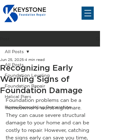
Post
All Posts
Jun 25, 2025
4 min read
All Posts
Recognizing Early
Foundation Leveling
Warning Signs of
Foundation Repair
Foundation Damage
Helical Piers
Foundation problems can be a 
Home Remodeling Preparation
homeowner's worst nightmare. 
They can cause severe structural 
damage to your home and can be 
costly to repair. However, catching 
the signs early can save you time, 