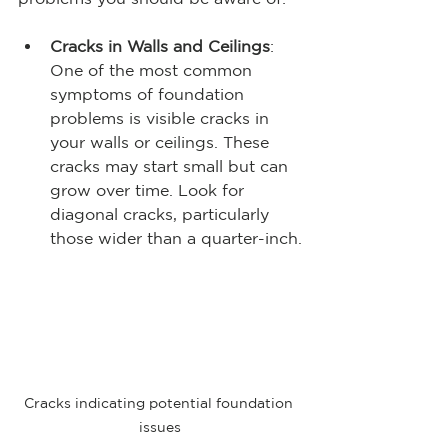
Cracks in Walls and Ceilings
: 
One of the most common 
symptoms of foundation 
problems is visible cracks in 
your walls or ceilings. These 
cracks may start small but can 
grow over time. Look for 
diagonal cracks, particularly 
those wider than a quarter-inch.
Cracks indicating potential foundation 
issues