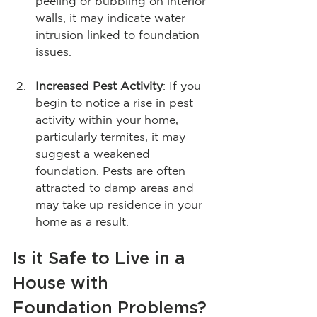
peeling or bubbling on interior 
walls, it may indicate water 
intrusion linked to foundation 
issues. 
Increased Pest Activity
: If you 
begin to notice a rise in pest 
activity within your home, 
particularly termites, it may 
suggest a weakened 
foundation. Pests are often 
attracted to damp areas and 
may take up residence in your 
home as a result.
Is it Safe to Live in a 
House with 
Foundation Problems?