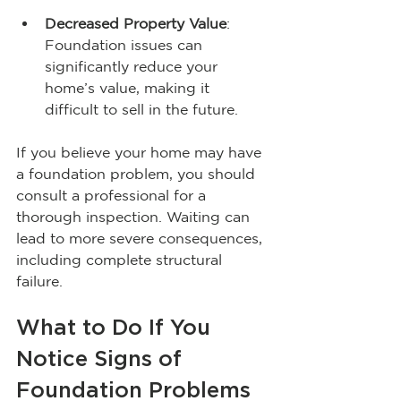
Decreased Property Value
: 
Foundation issues can 
significantly reduce your 
home’s value, making it 
difficult to sell in the future.
If you believe your home may have 
a foundation problem, you should 
consult a professional for a 
thorough inspection. Waiting can 
lead to more severe consequences, 
including complete structural 
failure.
What to Do If You 
Notice Signs of 
Foundation Problems