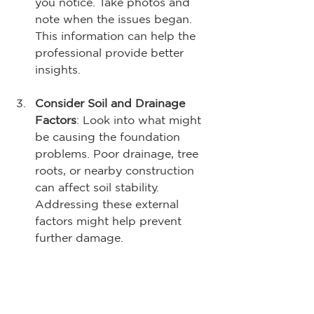
you notice. Take photos and 
note when the issues began. 
This information can help the 
professional provide better 
insights.
Consider Soil and Drainage 
Factors
: Look into what might 
be causing the foundation 
problems. Poor drainage, tree 
roots, or nearby construction 
can affect soil stability. 
Addressing these external 
factors might help prevent 
further damage.