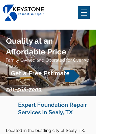
Quality at an
Affordable Price
Family Owned and Operated for Over 30
Years.
Get a Free Estimate
281-568-7000
Expert Foundation Repair
Services in Sealy, TX
Located in the bustling city of Sealy, TX,