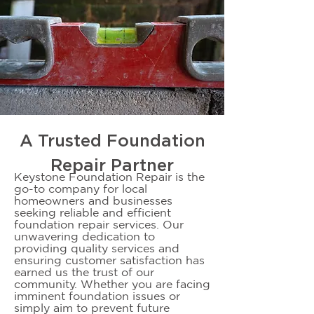
A Trusted Foundation
Repair Partner
Keystone Foundation Repair is the
go-to company for local
homeowners and businesses
seeking reliable and efficient
foundation repair services. Our
unwavering dedication to
providing quality services and
ensuring customer satisfaction has
earned us the trust of our
community. Whether you are facing
imminent foundation issues or
simply aim to prevent future