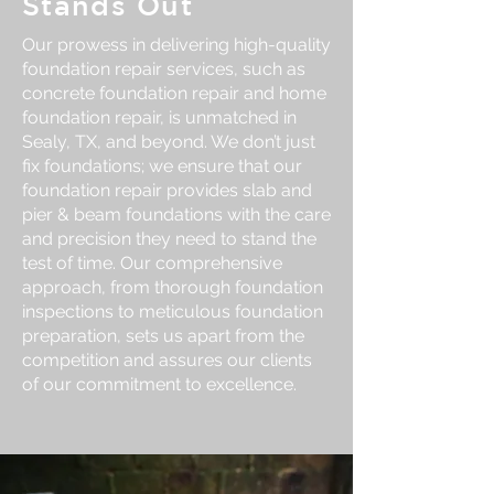
Stands Out
Our prowess in delivering high-quality
foundation repair services, such as
concrete foundation repair and home
foundation repair, is unmatched in
Sealy, TX, and beyond. We don’t just
fix foundations; we ensure that our
foundation repair provides slab and
pier & beam foundations with the care
and precision they need to stand the
test of time. Our comprehensive
approach, from thorough foundation
inspections to meticulous foundation
preparation, sets us apart from the
competition and assures our clients
of our commitment to excellence.