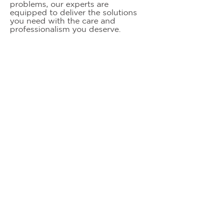
problems, our experts are
equipped to deliver the solutions
you need with the care and
professionalism you deserve.