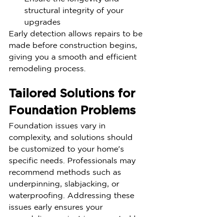
structural integrity of your 
upgrades
Early detection allows repairs to be 
made before construction begins, 
giving you a smooth and efficient 
remodeling process.
Tailored Solutions for 
Foundation Problems
Foundation issues vary in 
complexity, and solutions should 
be customized to your home's 
specific needs. Professionals may 
recommend methods such as 
underpinning, slabjacking, or 
waterproofing. Addressing these 
issues early ensures your 