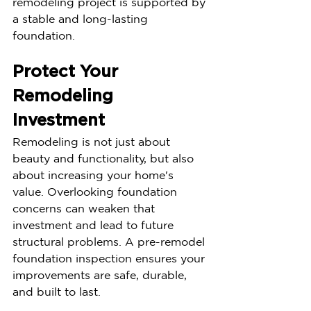
remodeling project is supported by 
a stable and long-lasting 
foundation.
Protect Your 
Remodeling 
Investment
Remodeling is not just about 
beauty and functionality, but also 
about increasing your home's 
value. Overlooking foundation 
concerns can weaken that 
investment and lead to future 
structural problems. A pre-remodel 
foundation inspection ensures your 
improvements are safe, durable, 
and built to last.