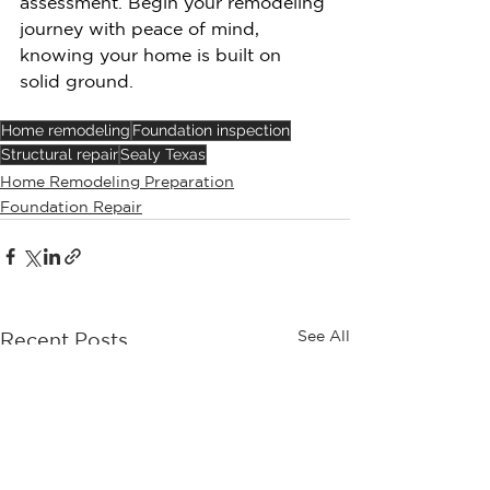
assessment. Begin your remodeling 
journey with peace of mind, 
knowing your home is built on 
solid ground.
Home remodeling
Foundation inspection
Structural repair
Sealy Texas
Home Remodeling Preparation
Foundation Repair
See All
Recent Posts