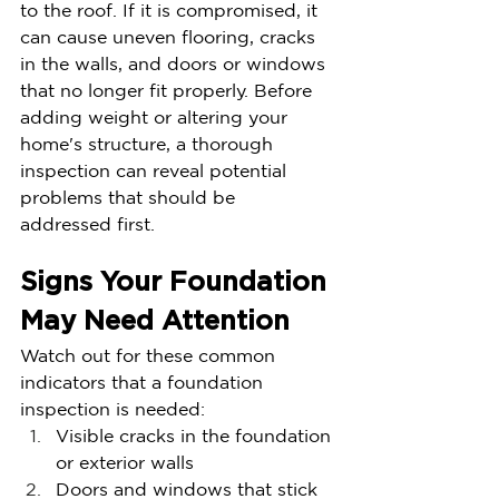
to the roof. If it is compromised, it 
can cause uneven flooring, cracks 
in the walls, and doors or windows 
that no longer fit properly. Before 
adding weight or altering your 
home's structure, a thorough 
inspection can reveal potential 
problems that should be 
addressed first.
Signs Your Foundation 
May Need Attention
Watch out for these common 
indicators that a foundation 
inspection is needed:
Visible cracks in the foundation 
or exterior walls
Doors and windows that stick 