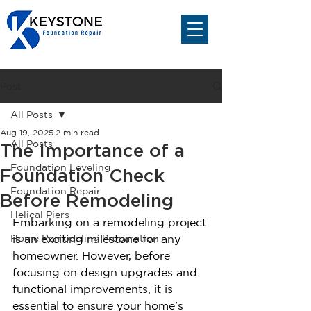
Post
All Posts
Aug 19, 2025
2 min read
All Posts
The Importance of a
Foundation Leveling
Foundation Check
Foundation Repair
Before Remodeling
Helical Piers
Embarking on a remodeling project 
Home Remodeling Preparation
is an exciting milestone for any 
homeowner. However, before 
focusing on design upgrades and 
functional improvements, it is 
essential to ensure your home's 