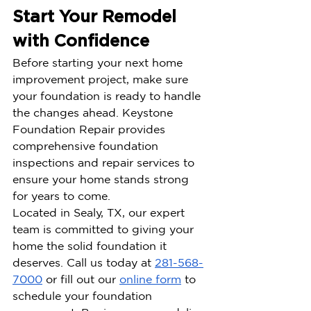
Start Your Remodel 
with Confidence
Before starting your next home 
improvement project, make sure 
your foundation is ready to handle 
the changes ahead. Keystone 
Foundation Repair provides 
comprehensive foundation 
inspections and repair services to 
ensure your home stands strong 
for years to come.
Located in Sealy, TX, our expert 
team is committed to giving your 
home the solid foundation it 
deserves. Call us today at 
281-568-
7000
 or fill out our 
online form
 to 
schedule your foundation 