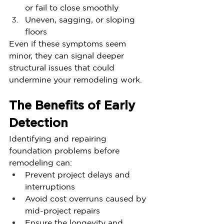
or fail to close smoothly
Uneven, sagging, or sloping 
floors
Even if these symptoms seem 
minor, they can signal deeper 
structural issues that could 
undermine your remodeling work.
The Benefits of Early 
Detection
Identifying and repairing 
foundation problems before 
remodeling can:
Prevent project delays and 
interruptions
Avoid cost overruns caused by 
mid-project repairs
Ensure the longevity and 