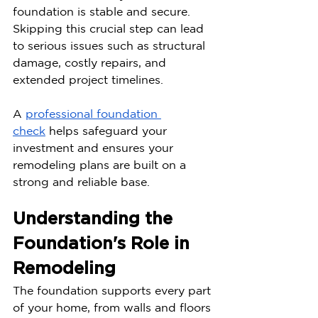
foundation is stable and secure. 
Skipping this crucial step can lead 
to serious issues such as structural 
damage, costly repairs, and 
extended project timelines.
A 
professional foundation 
check
 helps safeguard your 
investment and ensures your 
remodeling plans are built on a 
strong and reliable base.
Understanding the 
Foundation's Role in 
Remodeling
The foundation supports every part 
of your home, from walls and floors 