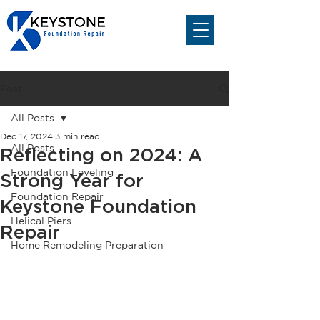
Post
All Posts
Dec 17, 2024
3 min read
All Posts
Reflecting on 2024: A
Foundation Leveling
Strong Year for
Foundation Repair
Keystone Foundation
Helical Piers
Repair
Home Remodeling Preparation