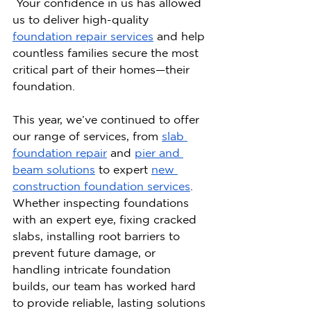
 Your confidence in us has allowed 
us to deliver high-quality 
foundation repair services
 and help 
countless families secure the most 
critical part of their homes—their 
foundation.
This year, we’ve continued to offer 
our range of services, from 
slab 
foundation repair
 and 
pier and 
beam solutions
 to expert 
new 
construction foundation services
. 
Whether inspecting foundations 
with an expert eye, fixing cracked 
slabs, installing root barriers to 
prevent future damage, or 
handling intricate foundation 
builds, our team has worked hard 
to provide reliable, lasting solutions 