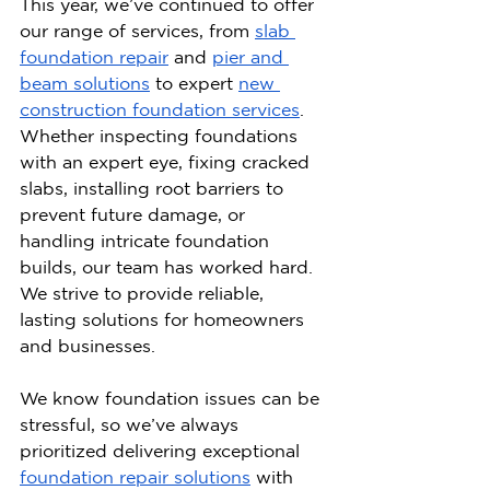
This year, we’ve continued to offer 
our range of services, from 
slab 
foundation repair
 and 
pier and 
beam solutions
 to expert 
new 
construction foundation services
. 
Whether inspecting foundations 
with an expert eye, fixing cracked 
slabs, installing root barriers to 
prevent future damage, or 
handling intricate foundation 
builds, our team has worked hard. 
We strive to provide reliable, 
lasting solutions for homeowners 
and businesses.
We know foundation issues can be 
stressful, so we’ve always 
prioritized delivering exceptional 
foundation repair solutions
 with 