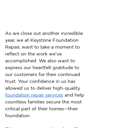
As we close out another incredible 
year, we at Keystone Foundation 
Repair, want to take a moment to 
reflect on the work we’ve 
accomplished. We also want to 
express our heartfelt gratitude to 
our customers for their continued 
trust.
 Your confidence in us has 
allowed us to deliver high-quality 
foundation repair services
 and help 
countless families secure the most 
critical part of their homes—their 
foundation.