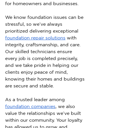
for homeowners and businesses.
We know foundation issues can be 
stressful, so we’ve always 
prioritized delivering exceptional 
foundation repair solutions
 with 
integrity, craftsmanship, and care. 
Our skilled technicians ensure 
every job is completed precisely, 
and we take pride in helping our 
clients enjoy peace of mind, 
knowing their homes and buildings 
are secure and stable.
As a trusted leader among 
foundation companies
, we also 
value the relationships we’ve built 
within our community. Your loyalty 
has allowed us to grow and 