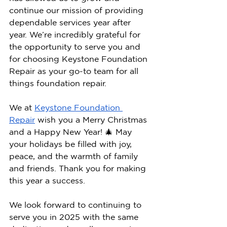
continue our mission of providing 
dependable services year after 
year. We’re incredibly grateful for 
the opportunity to serve you and 
for choosing Keystone Foundation 
Repair as your go-to team for all 
things foundation repair.
We at 
Keystone Foundation 
Repair
 wish you a Merry Christmas 
and a Happy New Year! 🎄 May 
your holidays be filled with joy, 
peace, and the warmth of family 
and friends. Thank you for making 
this year a success.
We look forward to continuing to 
serve you in 2025 with the same 