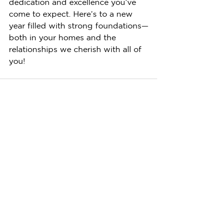
dedication and excellence you’ve 
come to expect. Here’s to a new 
year filled with strong foundations—
both in your homes and the 
relationships we cherish with all of 
you!
See All
Recent Posts