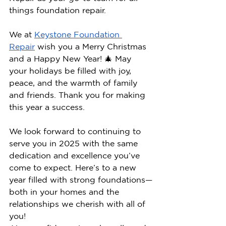
things foundation repair.
We at 
Keystone Foundation 
Repair
 wish you a Merry Christmas 
and a Happy New Year! 🎄 May 
your holidays be filled with joy, 
peace, and the warmth of family 
and friends. Thank you for making 
this year a success.
We look forward to continuing to 
serve you in 2025 with the same 
dedication and excellence you’ve 
come to expect. Here’s to a new 
year filled with strong foundations—
both in your homes and the 
relationships we cherish with all of 
you!