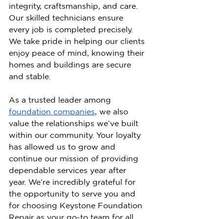
integrity, craftsmanship, and care. 
Our skilled technicians ensure 
every job is completed precisely. 
We take pride in helping our clients 
enjoy peace of mind, knowing their 
homes and buildings are secure 
and stable.
As a trusted leader among 
foundation companies
, we also 
value the relationships we’ve built 
within our community. Your loyalty 
has allowed us to grow and 
continue our mission of providing 
dependable services year after 
year. We’re incredibly grateful for 
the opportunity to serve you and 
for choosing Keystone Foundation 
Repair as your go-to team for all 