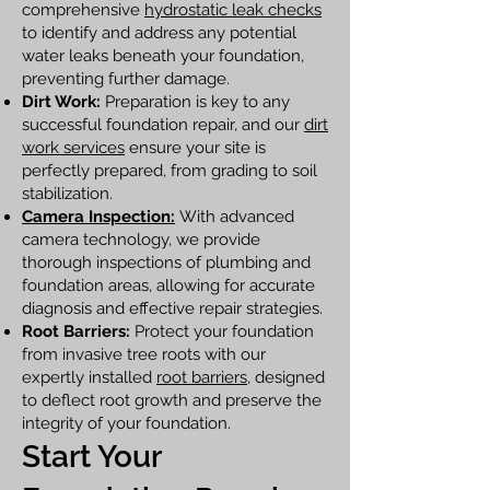
comprehensive
hydrostatic leak checks
to identify and address any potential
water leaks beneath your foundation,
preventing further damage.
Dirt Work:
Preparation is key to any
successful foundation repair, and our
dirt
work services
ensure your site is
perfectly prepared, from grading to soil
stabilization.
Camera Inspection:
With advanced
camera technology, we provide
thorough inspections of plumbing and
foundation areas, allowing for accurate
diagnosis and effective repair strategies.
Root Barriers:
Protect your foundation
from invasive tree roots with our
expertly installed
root barriers
, designed
to deflect root growth and preserve the
integrity of your foundation.
Start Your