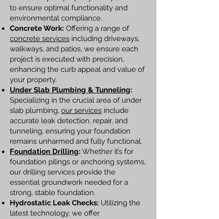
to ensure optimal functionality and
environmental compliance.
Concrete Work:
Offering a range of
concrete services
including driveways,
walkways, and patios, we ensure each
project is executed with precision,
enhancing the curb appeal and value of
your property.
Under Slab Plumbing & Tunneling
:
Specializing in the crucial area of under
slab plumbing,
our services
include
accurate leak detection, repair, and
tunneling, ensuring your foundation
remains unharmed and fully functional.
Foundation Drilling
:
Whether it’s for
foundation pilings or anchoring systems,
our drilling services provide the
essential groundwork needed for a
strong, stable foundation.
Hydrostatic Leak Checks:
Utilizing the
latest technology, we offer