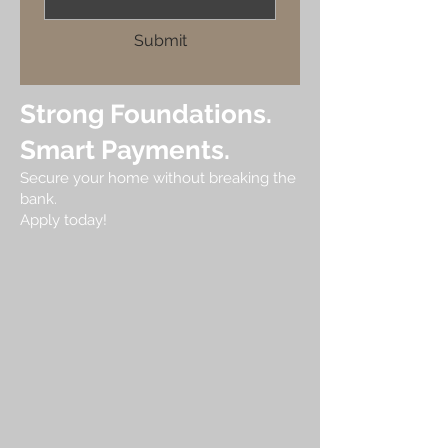
Submit
Strong Foundations.
Smart Payments.
Secure your home without breaking the
bank.
Apply today!