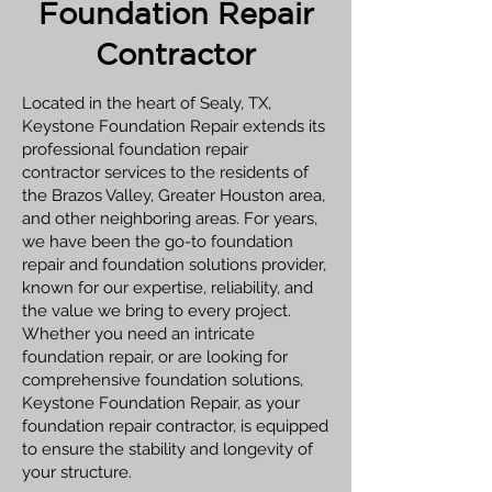
Foundation Repair
Contractor
Located in the heart of Sealy, TX,
Keystone Foundation Repair extends its
professional foundation repair
contractor services to the residents of
the Brazos Valley, Greater Houston area,
and other neighboring areas. For years,
we have been the go-to foundation
repair and foundation solutions provider,
known for our expertise, reliability, and
the value we bring to every project.
Whether you need an intricate
foundation repair, or are looking for
comprehensive foundation solutions,
Keystone Foundation Repair, as your
foundation repair contractor, is equipped
to ensure the stability and longevity of
your structure.