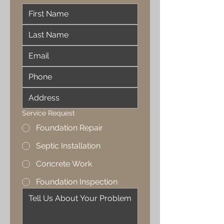
Service Request
Foundation Repair
Septic Installation
Concrete Work
Foundation Inspection