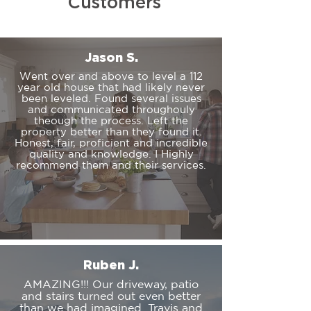
Customers
Jason S.
Went over and above to level a 112
year old house that had likely never
been leveled. Found several issues
and communicated throughouly
theough the process. Left the
property better than they found it.
Honest, fair, proficient and incredible
quality and knowledge. I Highly
recommend them and their services.
Ruben J.
AMAZING!!! Our driveway, patio
and stairs turned out even better
than we had imagined. Travis and