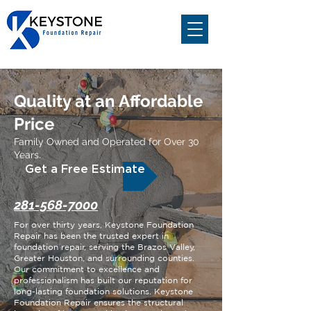
Quality at an Affordable
Price
Family Owned and Operated for Over 30
Years.
Get a Free Estimate
281-568-7000
For over thirty years, Keystone Foundation
Repair has been the trusted expert in
foundation repair, serving the Brazos Valley,
Greater Houston, and surrounding counties.
Our commitment to excellence and
professionalism has built our reputation for
long-lasting foundation solutions. Keystone
Foundation Repair ensures the structural