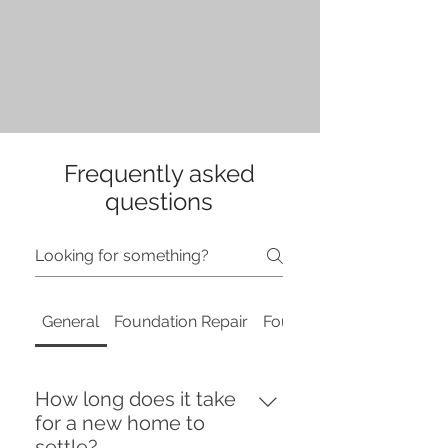
Frequently asked
questions
General
Foundation Repair
Foundation Repair
How long does it take
for a new home to
settle?