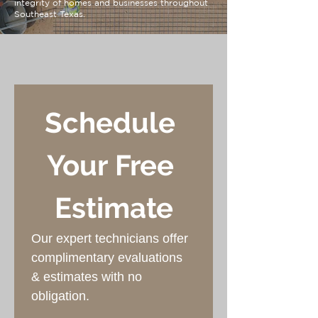
integrity of homes and businesses throughout
Southeast Texas.
Schedule 
Your Free 
Estimate
Our expert technicians offer 
complimentary evaluations 
& estimates with no 
obligation.