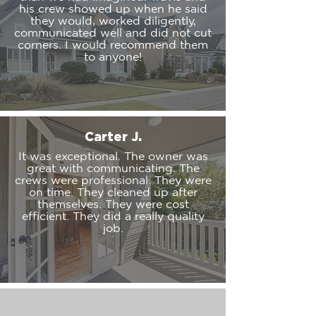
his crew showed up when he said
they would, worked diligently,
communicated well and did not cut
corners. I would recommend them
to anyone!
Carter J.
It was exceptional. The owner was
great with communicating. The
crews were professional. They were
on time. They cleaned up after
themselves. They were cost
efficient. They did a really quality
job.