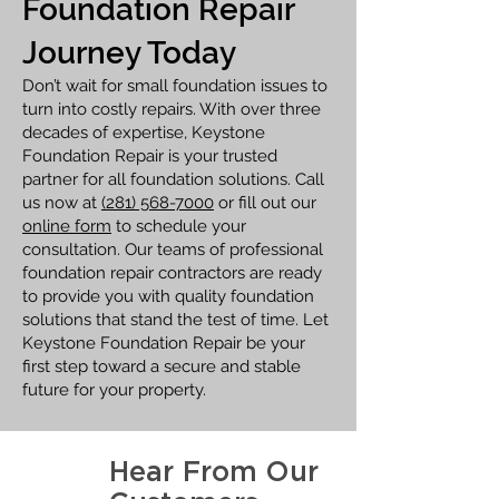
Foundation Repair
Journey Today
Don’t wait for small foundation issues to
turn into costly repairs. With over three
decades of expertise, Keystone
Foundation Repair is your trusted
partner for all foundation solutions. Call
us now at
(281) 568-7000
or fill out our
online form
to schedule your
consultation. Our teams of professional
foundation repair contractors are ready
to provide you with quality foundation
solutions that stand the test of time. Let
Keystone Foundation Repair be your
first step toward a secure and stable
future for your property.
Hear From Our