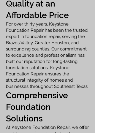
Quality at an
Affordable Price
For over thirty years, Keystone
Foundation Repair has been the trusted
expert in foundation repair, serving the
Brazos Valley, Greater Houston, and
surrounding counties. Our commitment
to excellence and professionalism has
built our reputation for long-lasting
foundation solutions. Keystone
Foundation Repair ensures the
structural integrity of homes and
businesses throughout Southeast Texas.
Comprehensive
Foundation
Solutions
At Keystone Foundation Repair, we offer