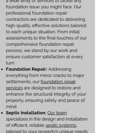
a wide array of services to tackle any
foundation issue you might face. Our
professional foundation repair
contractors are dedicated to delivering
high-quality, effective solutions tailored
to each unique situation. From initial
assessments to the final touches of our
comprehensive foundation repair
process, we stand by our work and
ensure customer satisfaction at every
turn.
Foundation Repair:
Addressing
everything from minor cracks to major
settlements, our
foundation repair
services
are designed to restore and
enhance the structural integrity of your
property, ensuring safety and peace of
mind.
Septic Installation:
Our team
specializes in the design and installation
of efficient, reliable
septic systems
,
tailored to your property’s unique needs